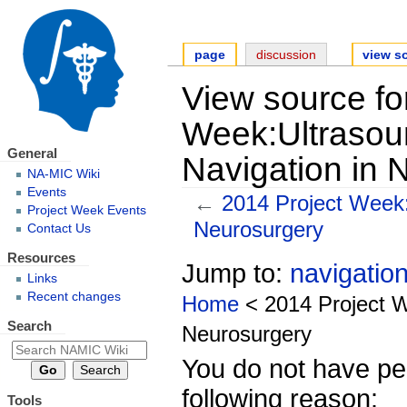
page
discussion
view s
View source fo
Week:Ultrasoun
General
Navigation in 
NA-MIC Wiki
Events
←
2014 Project Week:
Project Week Events
Neurosurgery
Contact Us
Resources
Jump to:
navigatio
Links
Recent changes
Home
< 2014 Project W
Search
Neurosurgery
You do not have per
following reason:
Tools