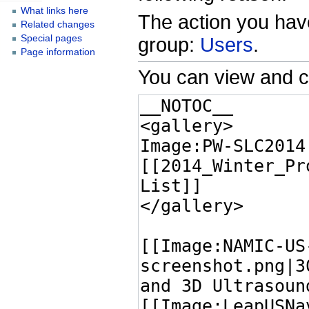
What links here
The action you have
Related changes
Special pages
group:
Users
.
Page information
You can view and c