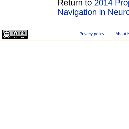
Return to
2014 Proj
Navigation in Neur
Privacy policy
About 