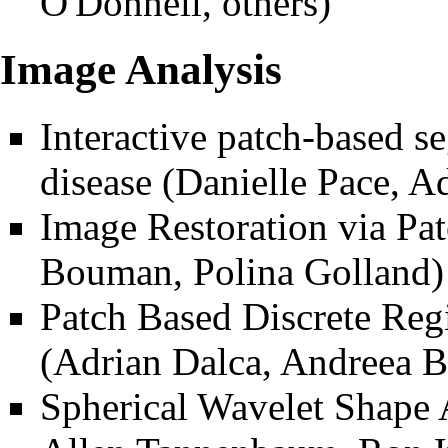
O'Donnell, others)
Image Analysis
Interactive patch-based s
disease
(Danielle Pace, Ad
Image Restoration via P
Bouman, Polina Golland)
Patch Based Discrete Regi
(Adrian Dalca, Andreea B
Spherical Wavelet Shape 