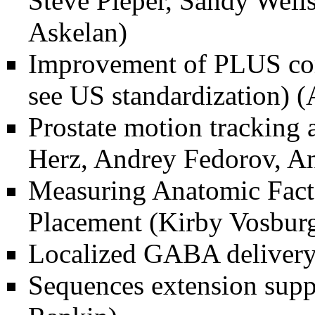
Steve Pieper, Sandy Wells
Askelan)
Improvement of PLUS com
see US standardization)
(
Prostate motion tracking 
Herz, Andrey Fedorov, An
Measuring Anatomic Facto
Placement
(Kirby Vosburg
Localized GABA delivery
Sequences extension sup