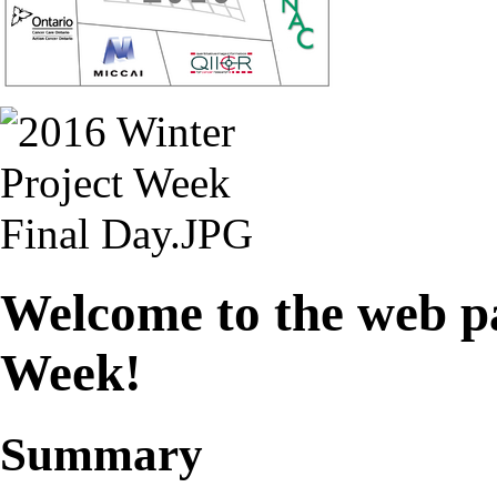
Welcome to the web pa
Week!
Summary