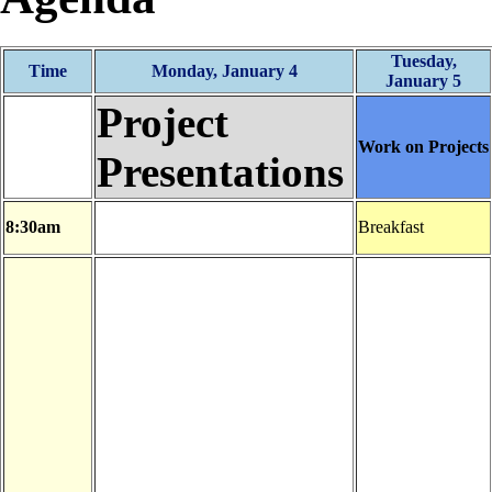
Tuesday,
Time
Monday, January 4
January 5
Project
Work on Projects
Presentations
8:30am
Breakfast