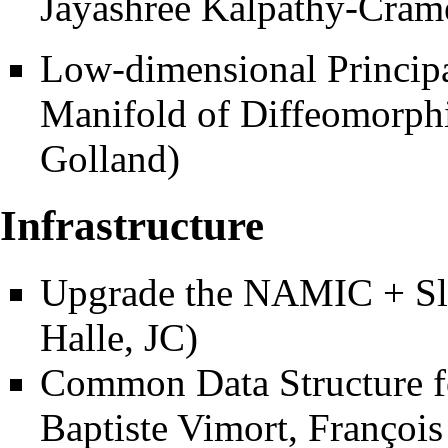
Jayashree Kalpathy-Cram
Low-dimensional Principa
Manifold of Diffeomorph
Golland)
Infrastructure
Upgrade the NAMIC + Sli
Halle, JC)
Common Data Structure f
Baptiste Vimort, François