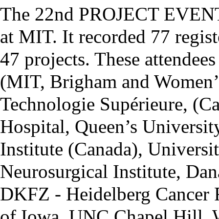
The 22nd PROJECT EVENT w
at MIT. It recorded 77 regi
47 projects. These attendees
(MIT, Brigham and Women’s 
Technologie Supérieure, (C
Hospital, Queen’s Universit
Institute (Canada), Univers
Neurosurgical Institute, Dan
DKFZ - Heidelberg Cancer R
of Iowa, UNC Chapel Hill, 