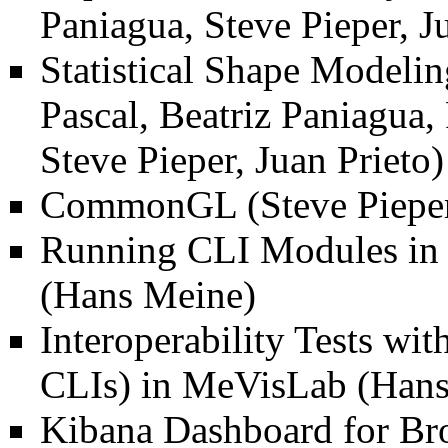
Paniagua, Steve Pieper, J
Statistical Shape Modelin
Pascal, Beatriz Paniagua,
Steve Pieper, Juan Prieto)
CommonGL
(Steve Pieper
Running CLI Modules in
(Hans Meine)
Interoperability Tests wi
CLIs) in MeVisLab
(Hans
Kibana Dashboard for Br