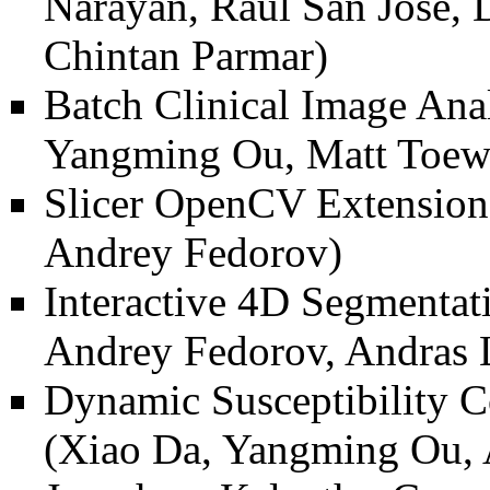
Narayan, Raúl San José, D
Chintan Parmar)
Batch Clinical Image Ana
Yangming Ou, Matt Toews
Slicer OpenCV Extension
Andrey Fedorov)
Interactive 4D Segmenta
Andrey Fedorov, Andras 
Dynamic Susceptibility 
(Xiao Da, Yangming Ou, A