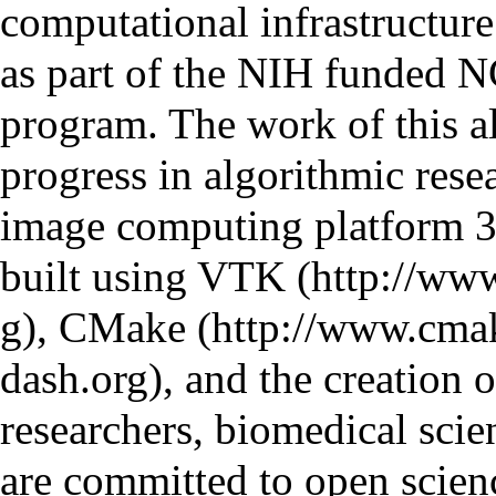
computational infrastructure
as part of the NIH funded
N
program. The work of this al
progress in algorithmic rese
image computing platform
3
built using
VTK
,
CMake
, and the creation
researchers, biomedical scie
are committed to open scien