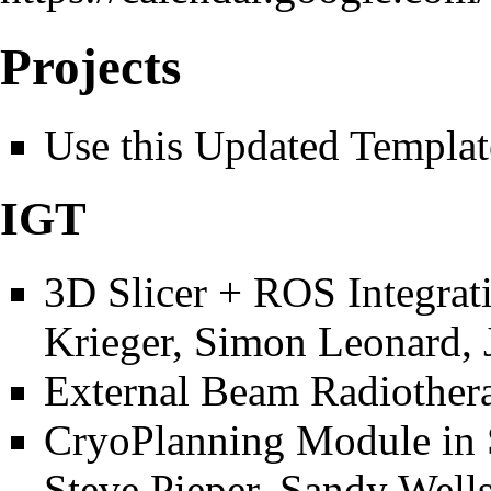
Projects
Use this
Updated Template
IGT
3D Slicer + ROS Integrat
Krieger, Simon Leonard, 
External Beam Radiother
CryoPlanning Module in 
Steve Pieper, Sandy Wells