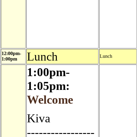
Lunch
12:00pm-
Lunch
1:00pm
1:00pm-
1:05pm:
Welcome
Kiva
-----------------