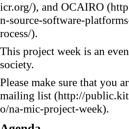
, and
OCAIRO
.
This project week is an eve
society.
Please make sure that you a
mailing list
.
Agenda