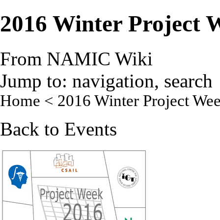
2016 Winter Project 
From NAMIC Wiki
Jump to:
navigation
,
search
Home
< 2016 Winter Project We
Back to
Events