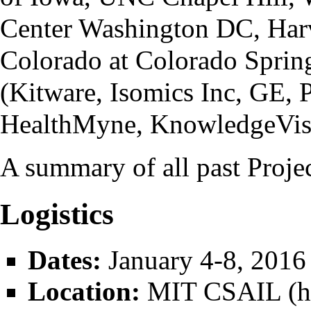
Center Washington DC, Harv
Colorado at Colorado Sprin
(Kitware, Isomics Inc, GE, 
HealthMyne, KnowledgeVis
A
summary
of all past Proje
Logistics
Dates:
January 4-8, 2016
Location:
MIT CSAIL