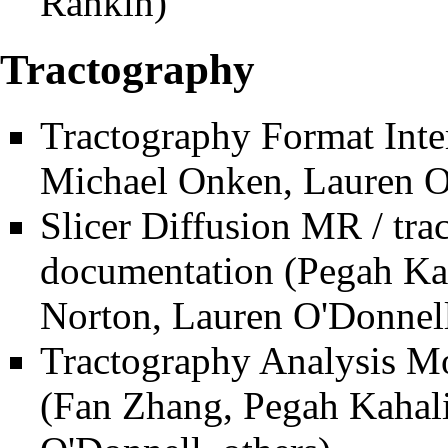
Rankin)
Tractography
Tractography Format Inte
Michael Onken, Lauren O'
Slicer Diffusion MR / tr
documentation
(Pegah Kah
Norton, Lauren O'Donnell
Tractography Analysis M
(Fan Zhang, Pegah Kahali