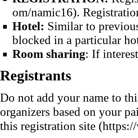
. Registrati
Hotel:
Similar to previou
blocked in a particular hot
Room sharing
: If intere
Registrants
Do not add your name to this 
organizers based on your paid
this
registration site