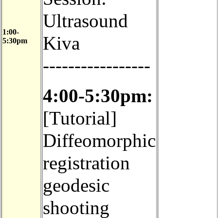
Ultrasound
1:00-
Kiva
5:30pm
-----------------
4:00-5:30pm:
[Tutorial]
Diffeomorphic
registration
geodesic
shooting