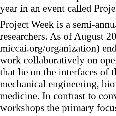
year in an event called Proj
Project Week
is a semi-annu
researchers. As of August 20
end
work collaboratively on ope
that lie on the interfaces of 
mechanical engineering, bio
medicine. In contrast to con
workshops the primary focus