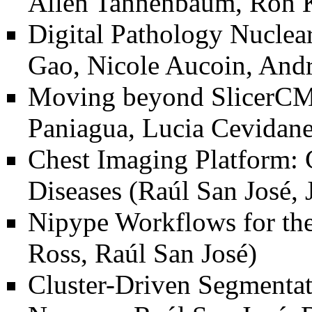
Allen Tannenbaum, Ron K
Digital Pathology Nuclea
Gao, Nicole Aucoin, And
Moving beyond SlicerCMF
Paniagua, Lucia Cevidanes
Chest Imaging Platform:
Diseases
(Raúl San José, 
Nipype Workflows for th
Ross, Raúl San José)
Cluster-Driven Segmenta