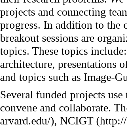
projects and connecting tea
progress. In addition to the
breakout sessions are organi
topics. These topics include
architecture, presentations 
and topics such as Image-G
Several funded projects use 
convene and collaborate. Th
,
NCIGT