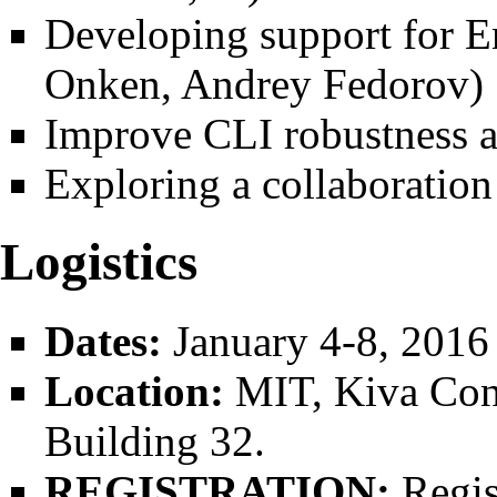
Developing support for E
Onken, Andrey Fedorov)
Improve CLI robustness a
Exploring a collaboration 
Logistics
Dates:
January 4-8, 2016
Location:
MIT, Kiva Conf
Building 32.
REGISTRATION:
Regis