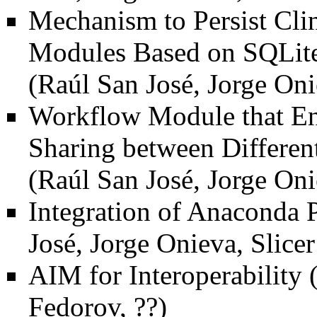
Mechanism to Persist Clin
Modules Based on SQLite
(Raúl San José, Jorge Oni
Workflow Module that En
Sharing between Differen
(Raúl San José, Jorge Oni
Integration of Anaconda P
José, Jorge Onieva, Slic
AIM for Interoperability
(
Fedorov, ??)