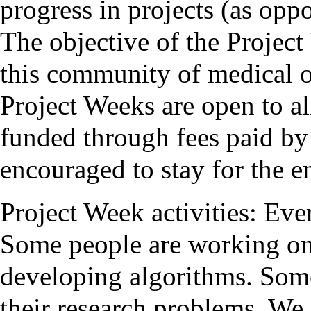
progress in projects (as opp
The objective of the Project
this community of medical o
Project Weeks are open to all
funded through fees paid by 
encouraged to stay for the en
Project Week activities: Eve
Some people are working on
developing algorithms. Some
their research problems. We