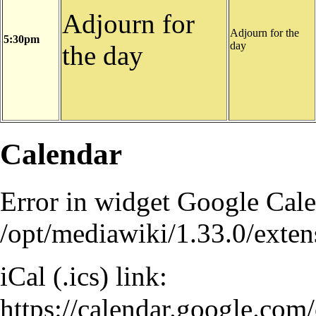
Adjourn for
Adjourn for the
5:30pm
day
the day
Calendar
Error in
widget Google Cal
/opt/mediawiki/1.33.0/ext
iCal (.ics) link:
https://calendar.google.co