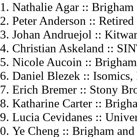
Nathalie Agar :: Brigham
Peter Anderson :: Retired
Johan Andruejol :: Kitwar
Christian Askeland :: SI
Nicole Aucoin :: Brigha
Daniel Blezek :: Isomics, 
Erich Bremer :: Stony Br
Katharine Carter :: Brig
Lucia Cevidanes :: Unive
Ye Cheng :: Brigham and