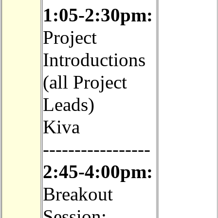
1:05-2:30pm:
Project
Introductions
(all Project
Leads)
Kiva
-----------------
2:45-4:00pm:
Breakout
Session: