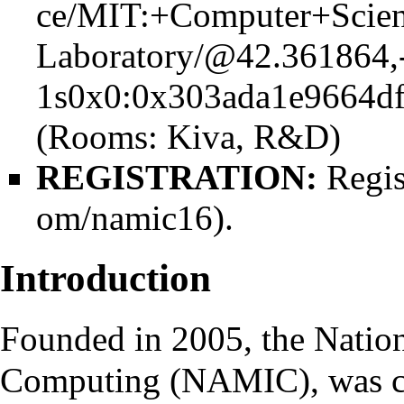
(Rooms:
Kiva
, R&D)
REGISTRATION:
Regis
.
Introduction
Founded in 2005, the Nation
Computing (NAMIC), was ch