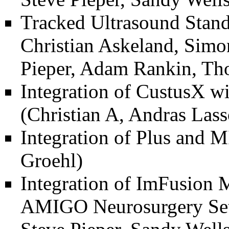
Tracked Ultrasound Stand
Christian Askeland, Simo
Pieper, Adam Rankin, Th
Integration of CustusX 
(Christian A, Andras Las
Integration of Plus and 
Groehl)
Integration of ImFusion
AMIGO Neurosurgery Se