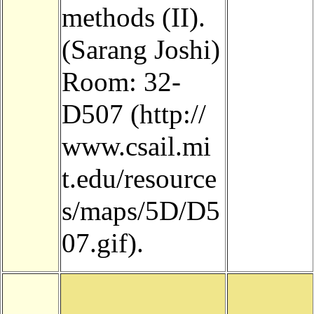
methods (II).
(Sarang Joshi)
Room:
32-
D507
.