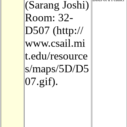
(Sarang Joshi)
Room:
32-
D507
.