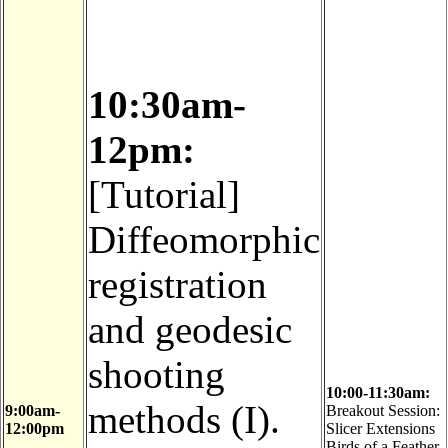
10:30am-
12pm:
[Tutorial]
Diffeomorphic
registration
and geodesic
shooting
10:00-11:30am:
methods (I).
9:00am-
Breakout Session:
12:00pm
Slicer Extensions
Birds of a Feather