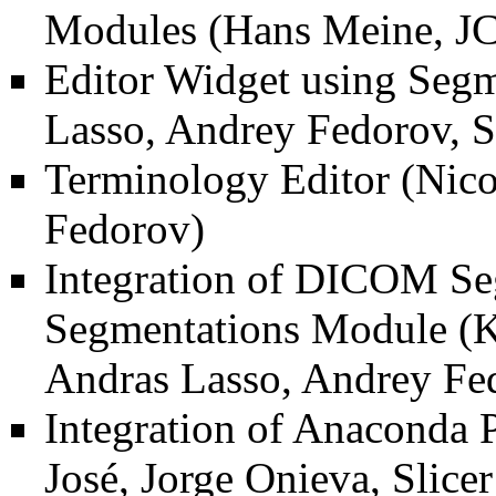
Modules
(Hans Meine, JC
Editor Widget using Segm
Lasso, Andrey Fedorov, S
Terminology Editor
(Nico
Fedorov)
Integration of DICOM Se
Segmentations Module
(K
Andras Lasso, Andrey Fed
Integration of Anaconda P
José, Jorge Onieva, Slic