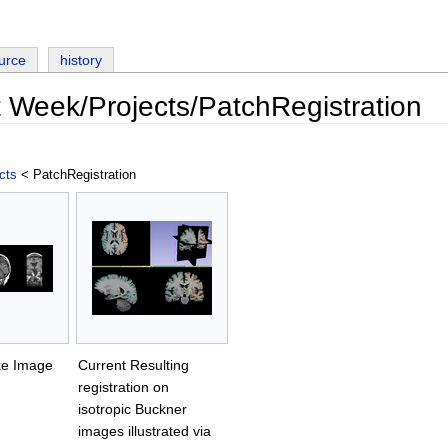
urce
history
t Week/Projects/PatchRegistration
cts
< PatchRegistration
oke Image
Current Resulting
registration on
isotropic Buckner
images illustrated via