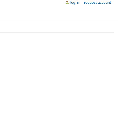
log in
request account