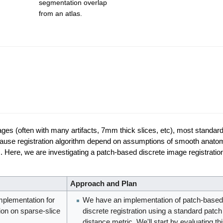
segmentation overlap
from an atlas.
images (often with many artifacts, 7mm thick slices, etc), most standar
is because registration algorithm depend on assumptions of smooth anat
ns. Here, we are investigating a patch-based discrete image registrat
Approach and Plan
implementation for
We have an implementation of patch-based
ion on sparse-slice
discrete registration using a standard patch
distance metric. We'll start by evaluating th