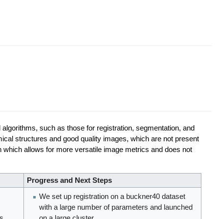
d algorithms, such as those for registration, segmentation, and
omical structures and good quality images, which are not present
ion which allows for more versatile image metrics and does not
Progress and Next Steps
We set up registration on a buckner40 dataset
with a large number of parameters and launched
is
on a large cluster