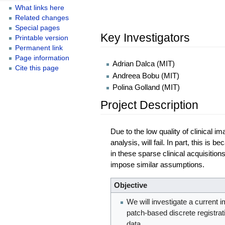
What links here
Related changes
Special pages
Key Investigators
Printable version
Permanent link
Page information
Adrian Dalca (MIT)
Cite this page
Andreea Bobu (MIT)
Polina Golland (MIT)
Project Description
Due to the low quality of clinical 
analysis, will fail. In part, this 
in these sparse clinical acquisitio
impose similar assumptions.
Objective
We will investigate a current 
patch-based discrete registrat
data.