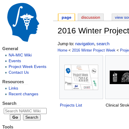
page
discussion
view so
2016 Winter Projec
Jump to:
navigation
,
search
General
Home
<
2016 Winter Project Week
<
Proje
NA-MIC Wiki
Events
Project Week Events
Contact Us
Resources
Links
Recent changes
Search
Projects List
Clinical Str
Tools