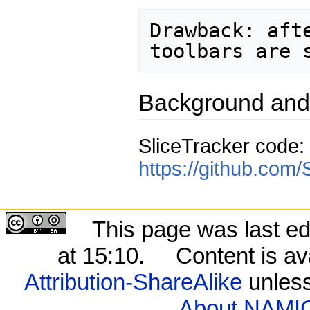
Drawback: aft
Background and
SliceTracker code:
https://github.com/
This page was last ed
at 15:10.
Content is av
Attribution-ShareAlike
unless
About NAMIC