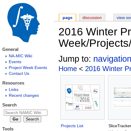
page
discussion
view so
2016 Winter Pr
Week/Projects/
General
NA-MIC Wiki
Jump to:
navigatio
Events
Home
<
2016 Winter P
Project Week Events
Contact Us
Resources
Links
Recent changes
Search
Projects List
SliceTracke
Tools