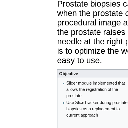
Prostate biopsies 
when the prostate 
procedural image a
the prostate raises 
needle at the right 
is to optimize the w
easy to use.
Objective
Slicer module implemented that
allows the registration of the
prostate
Use SliceTracker during prostate
biopsies as a replacement to
current approach