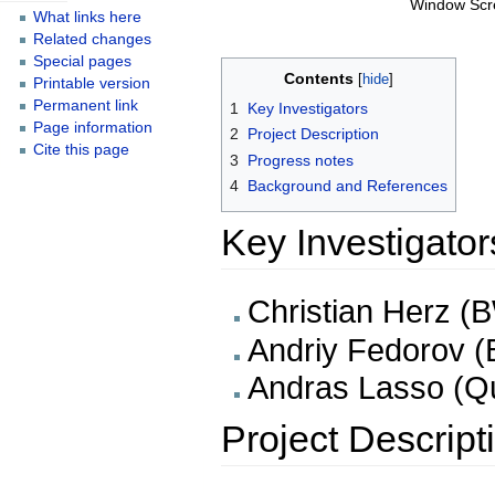
Window Scr
What links here
Related changes
Special pages
Contents
Printable version
Permanent link
1
Key Investigators
Page information
2
Project Description
Cite this page
3
Progress notes
4
Background and References
Key Investigator
Christian Herz (
Andriy Fedorov 
Andras Lasso (Q
Project Descript