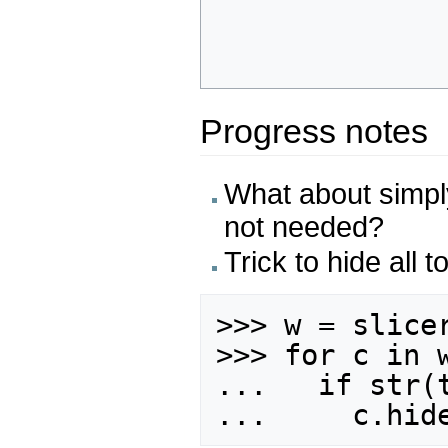
Progress notes
What about simpl
not needed?
Trick to hide all t
>>> w = slicer
>>> for c in w
...   if str(