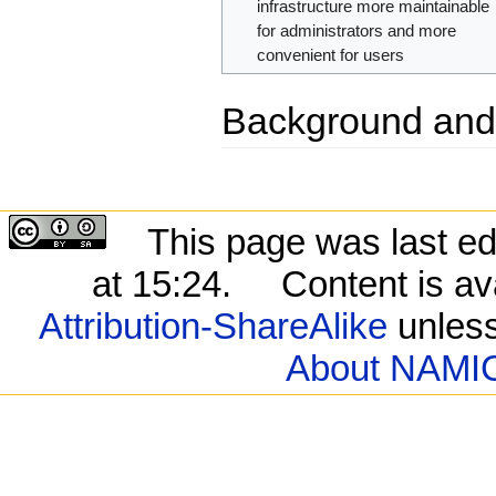
infrastructure more maintainable
for administrators and more
convenient for users
Background and
This page was last ed
at 15:24.
Content is av
Attribution-ShareAlike
unless
About NAMIC