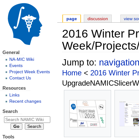
page
discussion
view so
2016 Winter Pr
Week/Projects
General
NA-MIC Wiki
Jump to:
navigatio
Events
Home
<
2016 Winter P
Project Week Events
Contact Us
UpgradeNAMICSlicerWi
Resources
Links
Recent changes
Search
Tools