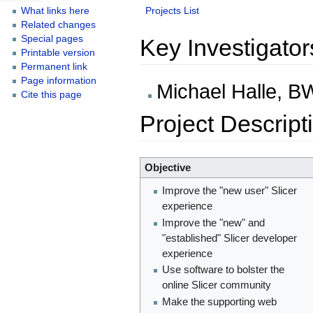
Projects List
What links here
Related changes
Special pages
Key Investigator
Printable version
Permanent link
Page information
Michael Halle, 
Cite this page
Project Descript
Objective
Improve the "new user" Slicer
experience
Improve the "new" and
"established" Slicer developer
experience
Use software to bolster the
online Slicer community
Make the supporting web