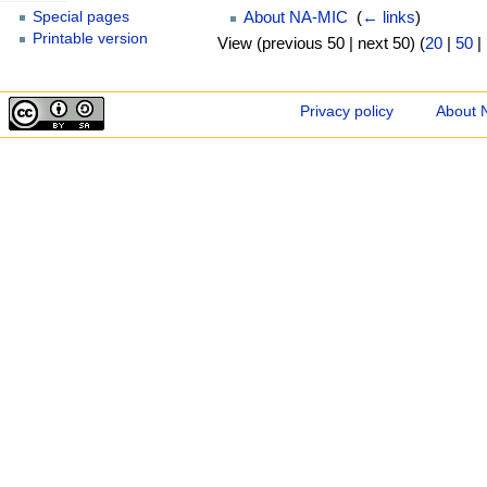
About NA-MIC
‎
(
← links
)
Special pages
Printable version
View (previous 50 | next 50) (
20
|
50
|
Privacy policy
About 