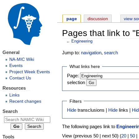
page
discussion
view so
Pages that link to 
←
Engineering
General
Jump to:
navigation
,
search
NA-MIC Wiki
Events
What links here
Project Week Events
Page:
Contact Us
selection
Resources
Links
Filters
Recent changes
Hide
transclusions |
Hide
links |
Hid
Search
The following pages link to
Engineeri
View (previous 50 | next 50) (
20
|
50
|
Tools