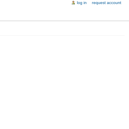
log in
request account