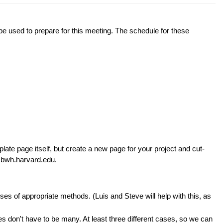
 used to prepare for this meeting. The schedule for these
plate page itself, but create a new page for your project and cut-
t bwh.harvard.edu.
s of appropriate methods. (Luis and Steve will help with this, as
 don't have to be many. At least three different cases, so we can