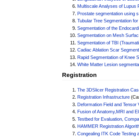
Multiscale Analyses of Lupus 
Prostate segmentation using
Tubular Tree Segmentation for
Segmentation of the Endocardi
Segmentation on Mesh Surfac
Segmentation of TBI (Traumati
Cadiac Ablation Scar Segment
Rapid Segmentation of Knee St
White Matter Lesion segmenta
Registration
The 3DSlicer Registration Case
Registration Infrastructure
(Cas
Deformation Field and Tensor V
Fusion of Anatomy,MRI and Ele
Testbed for Evaluation, Compa
HAMMER Registration Algorith
Congealing ITK Code Testing 