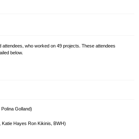
d attendees, who worked on 49 projects. These attendees
ailed below.
 Polina Golland)
, Katie Hayes Ron Kikinis, BWH)