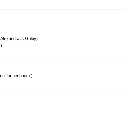
 Alexandra J. Golby)
)
len Tannenbaum )