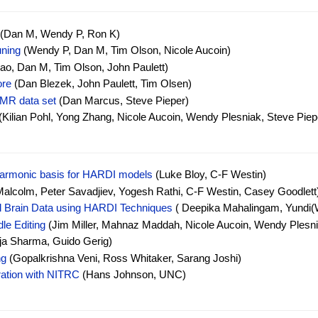
(Dan M, Wendy P, Ron K)
uning
(Wendy P, Dan M, Tim Olson, Nicole Aucoin)
o, Dan M, Tim Olson, John Paulett)
ore
(Dan Blezek, John Paulett, Tim Olsen)
MR data set
(Dan Marcus, Steve Pieper)
(Kilian Pohl, Yong Zhang, Nicole Aucoin, Wendy Plesniak, Steve Piep
 Harmonic basis for HARDI models
(Luke Bloy, C-F Westin)
lcolm, Peter Savadjiev, Yogesh Rathi, C-F Westin, Casey Goodlett
al Brain Data using HARDI Techniques
( Deepika Mahalingam, Yundi(W
le Editing
(Jim Miller, Mahnaz Maddah, Nicole Aucoin, Wendy Plesn
a Sharma, Guido Gerig)
ng
(Gopalkrishna Veni, Ross Whitaker, Sarang Joshi)
gration with NITRC
(Hans Johnson, UNC)