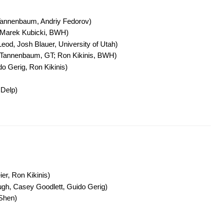
 Tannenbaum, Andriy Fedorov)
 Marek Kubicki, BWH)
d, Josh Blauer, University of Utah)
n Tannenbaum, GT; Ron Kikinis, BWH)
o Gerig, Ron Kikinis)
 Delp)
r, Ron Kikinis)
h, Casey Goodlett, Guido Gerig)
Shen)