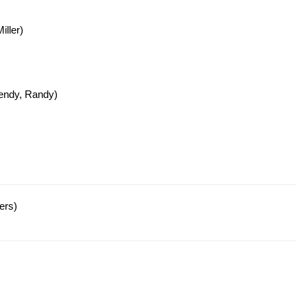
ller)
endy, Randy)
ers)