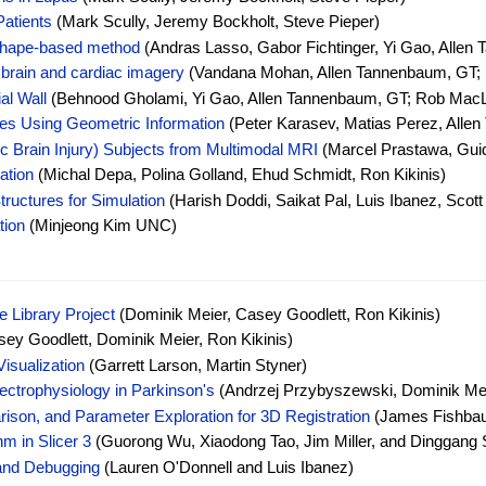
Patients
(Mark Scully, Jeremy Bockholt, Steve Pieper)
 shape-based method
(Andras Lasso, Gabor Fichtinger, Yi Gao, Allen
 brain and cardiac imagery
(Vandana Mohan, Allen Tannenbaum, GT;
al Wall
(Behnood Gholami, Yi Gao, Allen Tannenbaum, GT; Rob MacLeo
es Using Geometric Information
(Peter Karasev, Matias Perez, Alle
c Brain Injury) Subjects from Multimodal MRI
(Marcel Prastawa, Guid
ation
(Michal Depa, Polina Golland, Ehud Schmidt, Ron Kikinis)
ructures for Simulation
(Harish Doddi, Saikat Pal, Luis Ibanez, Scott
tion
(Minjeong Kim UNC)
 Library Project
(Dominik Meier, Casey Goodlett, Ron Kikinis)
ey Goodlett, Dominik Meier, Ron Kikinis)
isualization
(Garrett Larson, Martin Styner)
ctrophysiology in Parkinson's
(Andrzej Przybyszewski, Dominik Meie
rison, and Parameter Exploration for 3D Registration
(James Fishbaug
m in Slicer 3
(Guorong Wu, Xiaodong Tao, Jim Miller, and Dinggang 
and Debugging
(Lauren O'Donnell and Luis Ibanez)