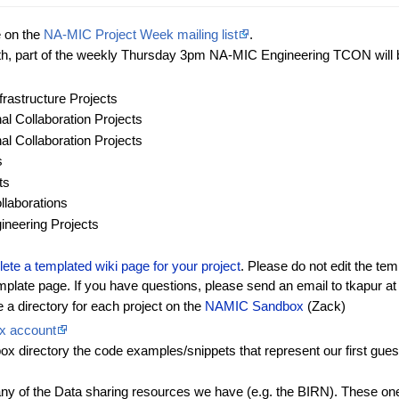
e on the
NA-MIC Project Week mailing list
.
th, part of the weekly Thursday 3pm NA-MIC Engineering TCON will be
frastructure Projects
l Collaboration Projects
l Collaboration Projects
s
ts
laborations
ineering Projects
te a templated wiki page for your project
. Please do not edit the tem
emplate page. If you have questions, please send an email to tkapur a
a directory for each project on the
NAMIC Sandbox
(Zack)
x account
directory the code examples/snippets that represent our first guesse
any of the Data sharing resources we have (e.g. the BIRN). These ones