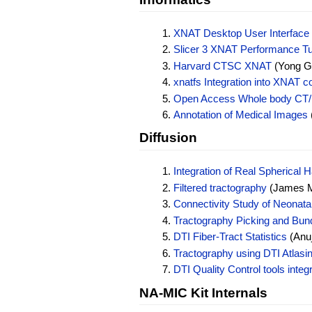
XNAT Desktop User Interface
Slicer 3 XNAT Performance T
Harvard CTSC XNAT
(Yong Ga
xnatfs Integration into XNAT c
Open Access Whole body CT/
Annotation of Medical Images
Diffusion
Integration of Real Spherical
Filtered tractography
(James Ma
Connectivity Study of Neonat
Tractography Picking and Bund
DTI Fiber-Tract Statistics
(Anuj
Tractography using DTI Atlasi
DTI Quality Control tools inte
NA-MIC Kit Internals