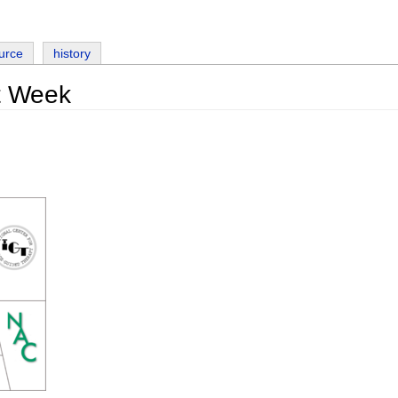
urce
history
t Week