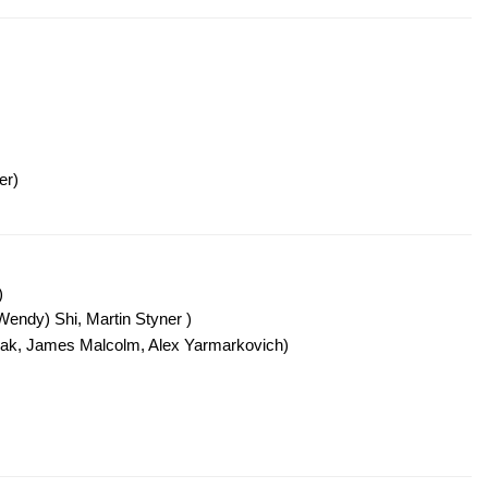
er)
)
endy) Shi, Martin Styner )
iak, James Malcolm, Alex Yarmarkovich)