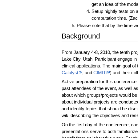
get an idea of the modal
Setup nightly tests on
computation time. (Zac
Please note that by the time we
Background
From January 4-8, 2010, the tenth pr
Lake City, Utah. Participant engage 
clinical applications. The main goal of 
Catalyst
, and
CIMIT
) and their c
Active preparation for this conference 
past attendees of the event, as well as
about which groups/projects would be 
about individual projects are conduct
and identify topics that should be dis
wiki describing the objectives and res
On the first day of the conference, eac
presentations serve to both familiariz