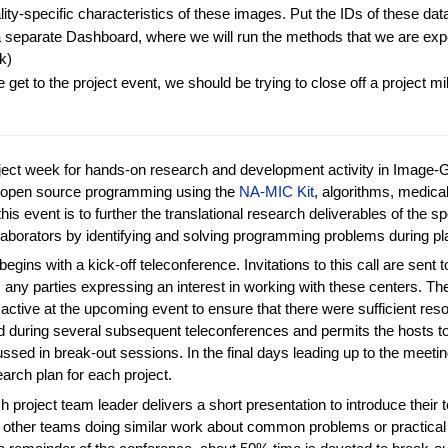
ity-specific characteristics of these images. Put the IDs of these data
 a separate Dashboard, where we will run the methods that we are exp
k)
 get to the project event, we should be trying to close off a project mi
oject week for hands-on research and development activity in Image-
in open source programming using the
NA-MIC Kit
, algorithms, medic
this event is to further the translational research deliverables of the 
ollaborators by identifying and solving programming problems during 
begins with a kick-off teleconference. Invitations to this call are sen
 any parties expressing an interest in working with these centers. The 
active at the upcoming event to ensure that there were sufficient r
ed during several subsequent teleconferences and permits the hosts 
cussed in break-out sessions. In the final days leading up to the meet
earch plan for each project.
h project team leader delivers a short presentation to introduce their
e other teams doing similar work about common problems or practical so