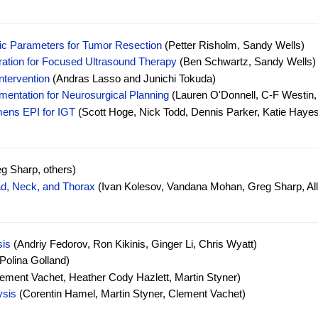
stic Parameters for Tumor Resection
(Petter Risholm, Sandy Wells)
ration for Focused Ultrasound Therapy
(Ben Schwartz, Sandy Wells)
ntervention
(Andras Lasso and Junichi Tokuda)
entation for Neurosurgical Planning
(Lauren O'Donnell, C-F Westin,
mens EPI for IGT
(Scott Hoge, Nick Todd, Dennis Parker, Katie Hayes
g Sharp, others)
ad, Neck, and Thorax
(Ivan Kolesov, Vandana Mohan, Greg Sharp, Al
sis
(Andriy Fedorov, Ron Kikinis, Ginger Li, Chris Wyatt)
Polina Golland)
ement Vachet, Heather Cody Hazlett, Martin Styner)
ysis
(Corentin Hamel, Martin Styner, Clement Vachet)