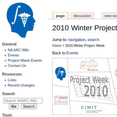
page
discussion
view so
2010 Winter Projec
Jump to:
navigation
,
search
General
Home
< 2010 Winter Project Week
NA-MIC Wiki
Back to
Events
Events
Project Week Events
Contact Us
Resources
Links
Recent changes
Search
Tools