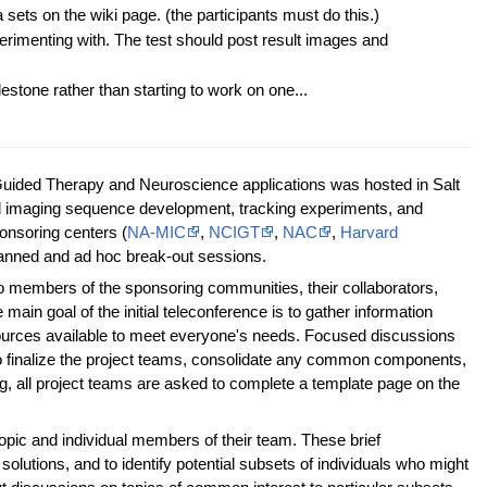
 sets on the wiki page. (the participants must do this.)
erimenting with. The test should post result images and
lestone rather than starting to work on one...
Guided Therapy and Neuroscience applications was hosted in Salt
al imaging sequence development, tracking experiments, and
sponsoring centers (
NA-MIC
,
NCIGT
,
NAC
,
Harvard
planned and ad hoc break-out sessions.
t to members of the sponsoring communities, their collaborators,
main goal of the initial teleconference is to gather information
esources available to meet everyone's needs. Focused discussions
to finalize the project teams, consolidate any common components,
ing, all project teams are asked to complete a template page on the
 topic and individual members of their team. These brief
lutions, and to identify potential subsets of individuals who might