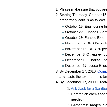
Please make sure that you ar
Starting Thursday, October 15
preparatory calls is as follows:
October 15: Engineering In
October 22: Funded Externa
October 29: Funded Externa
November 5: DPB Project
November 19: DPB Projec
December 3: Other/new col
December 10: Finalize Eng
December 17: Loose Ends
By December 17, 2010:
Comple
and-paste the text from this t
By December 17, 2009: Create 
Ask Zack for a Sandbo
Commit on each sandbox 
needed)
Gather test images in 