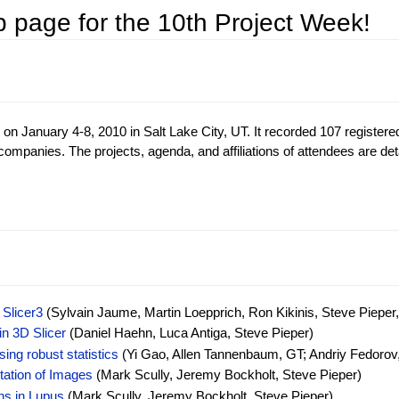
 page for the 10th Project Week!
anuary 4-8, 2010 in Salt Lake City, UT. It recorded 107 registere
ompanies. The projects, agenda, and affiliations of attendees are det
Slicer3
(Sylvain Jaume, Martin Loepprich, Ron Kikinis, Steve Pieper,
in 3D Slicer
(Daniel Haehn, Luca Antiga, Steve Pieper)
ing robust statistics
(Yi Gao, Allen Tannenbaum, GT; Andriy Fedorov
tation of Images
(Mark Scully, Jeremy Bockholt, Steve Pieper)
ns in Lupus
(Mark Scully, Jeremy Bockholt, Steve Pieper)