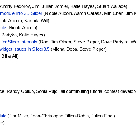
Andriy Fedorov, Jim, Julien Jomier, Katie Hayes, Stuart Wallace)
module into 3D Slicer
(Nicole Aucoin, Aaron Carass, Min Chen, Jim Mi
ole Aucoin, Karthik, Will)
ule
(Nicole Aucoin)
Partyka, Katie Hayes)
for Slicer Internals
(Dan, Tim Olsen, Steve Pieper, Dave Partyka, W
widget issues in Slicer3.5
(Michal Depa, Steve Pieper)
Bill & All)
e, Randy Gollub, Sonia Pujol, all contributing tutorial contest develop
ule
(Jim Miller, Jean-Christophe Fillion-Robin, Julien Finet)
er)