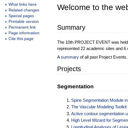
What links here
Welcome to the web
Related changes
Special pages
Printable version
Summary
Permanent link
Page information
Cite this page
The 10th PROJECT EVENT was held on J
represented 22 academic sites and 6 c
A
summary
of all past Project Events.
Projects
Segmentation
Spine Segmentation Module in 
The Vascular Modeling Toolkit 
Active contour segmentation us
High Level Wizard for Segmen
Longitudinal Analyses of Lesio