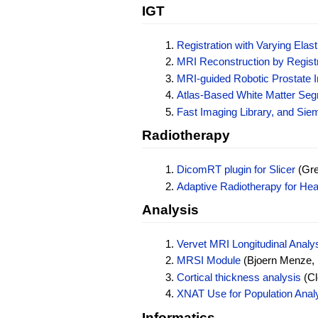
IGT
Registration with Varying Ela
MRI Reconstruction by Regist
MRI-guided Robotic Prostate I
Atlas-Based White Matter Segm
Fast Imaging Library, and Sie
Radiotherapy
DicomRT plugin for Slicer
(Gre
Adaptive Radiotherapy for He
Analysis
Vervet MRI Longitudinal Analy
MRSI Module
(Bjoern Menze, 
Cortical thickness analysis
(Cl
XNAT Use for Population Anal
Informatics