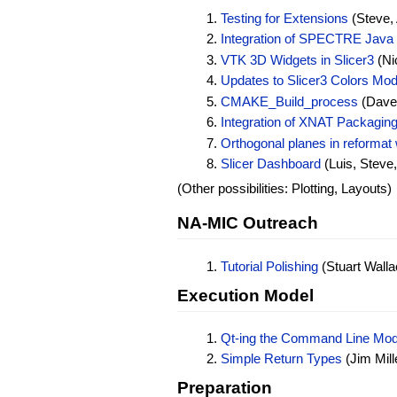
Testing for Extensions
(Steve, 
Integration of SPECTRE Java 
VTK 3D Widgets in Slicer3
(Nic
Updates to Slicer3 Colors Mod
CMAKE_Build_process
(Dave 
Integration of XNAT Packaging 
Orthogonal planes in reformat 
Slicer Dashboard
(Luis, Steve, 
(Other possibilities: Plotting, Layouts)
NA-MIC Outreach
Tutorial Polishing
(Stuart Wallac
Execution Model
Qt-ing the Command Line Mod
Simple Return Types
(Jim Mill
Preparation