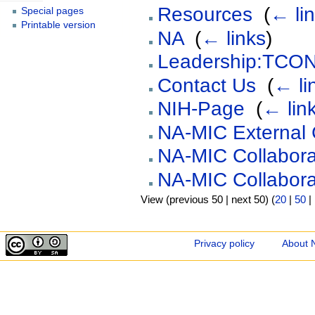
Resources
‎
(
← li
Special pages
Printable version
NA
‎
(
← links
)
Leadership:TCON
Contact Us
‎
(
← li
NIH-Page
‎
(
← lin
NA-MIC External 
NA-MIC Collabora
NA-MIC Collabora
View (previous 50 | next 50) (
20
|
50
|
Privacy policy
About 