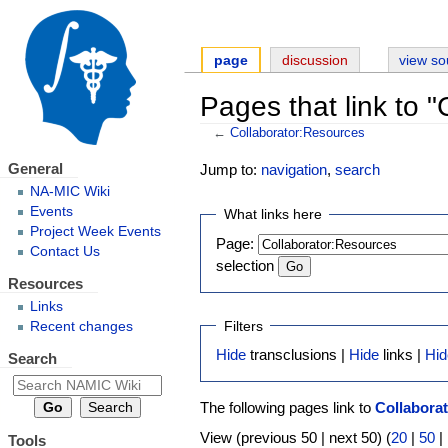
page
discussion
view so
Pages that link to 
←
Collaborator:Resources
General
Jump to:
navigation
,
search
NA-MIC Wiki
Events
What links here
Project Week Events
Page:
Contact Us
selection
Resources
Links
Filters
Recent changes
Hide
transclusions |
Hide
links |
Hid
Search
The following pages link to
Collabora
View (previous 50 | next 50) (
20
|
50
|
Tools