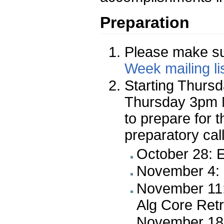
Preparation
Please make su
Week mailing li
Starting Thursd
Thursday 3pm 
to prepare for 
preparatory call
October 28: E
November 4: E
November 11:
Alg Core Retr
November 18