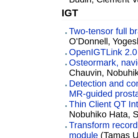
IGT
Two-tensor full b
O'Donnell, Yoges
OpenIGTLink 2.0
Osteormark, navi
Chauvin, Nobuhi
Detection and co
MR-guided prosta
Thin Client QT In
Nobuhiko Hata, St
Transform record
module
(Tamas Un