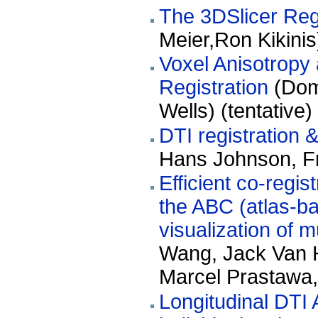
The 3DSlicer Reg
Meier,Ron Kikinis
Voxel Anisotropy 
Registration
(Domi
Wells) (tentative)
DTI registration 
Hans Johnson, Fr
Efficient co-regis
the ABC (atlas-ba
visualization of m
Wang, Jack Van H
Marcel Prastawa,
Longitudinal DTI 