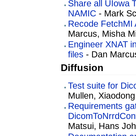
Share all UIowa 
NAMIC
- Mark Sc
Recode FetchMI A
Marcus, Misha M
Engineer XNAT inf
files
- Dan Marcus
Diffusion
Test suite for D
Mullen, Xiaodong
Requirements gath
DicomToNrrdConv
Matsui, Hans Jo