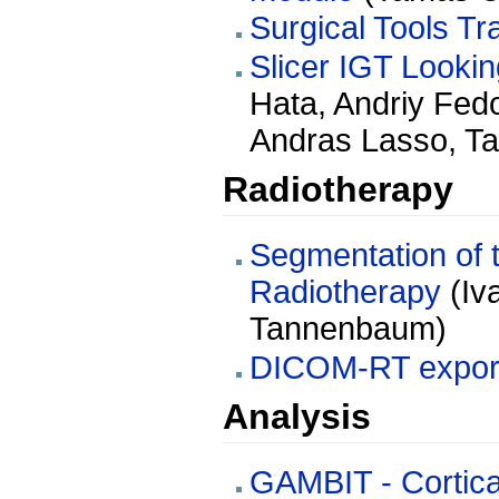
Surgical Tools Tr
Slicer IGT Looki
Hata, Andriy Fed
Andras Lasso, T
Radiotherapy
Segmentation of t
Radiotherapy
(Iv
Tannenbaum)
DICOM-RT expor
Analysis
GAMBIT - Cortica