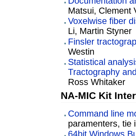
Documentation and
Matsui, Clement 
Voxelwise fiber d
Li, Martin Styner
Finsler tractogra
Westin
Statistical analy
Tractography and
Ross Whitaker
NA-MIC Kit Inte
Command line mod
paramenters, tie 
64bit Windows Bu