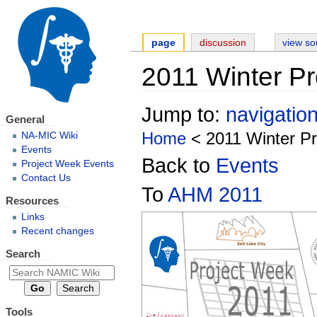
page
discussion
view so
2011 Winter P
Jump to:
navigatio
General
Home
< 2011 Winter P
NA-MIC Wiki
Events
Back to
Events
Project Week Events
Contact Us
To
AHM 2011
Resources
Links
Recent changes
Search
Tools