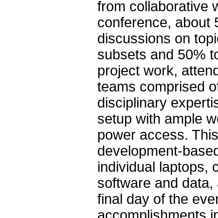
from collaborative 
conference, about 
discussions on topi
subsets and 50% to
project work, atten
teams comprised of 
disciplinary experti
setup with ample wo
power access. Thi
development-based 
individual laptops, 
software and data, 
final day of the ev
accomplishments in