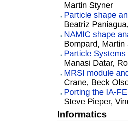
Martin Styner
Particle shape an
Beatriz Paniagua,
NAMIC shape analy
Bompard, Martin 
Particle Systems
Manasi Datar, Ro
MRSI module and 
Crane, Beck Olso
Porting the IA-F
Steve Pieper, Vi
Informatics