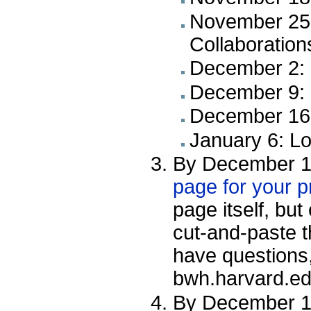
November 25:
Collaboration
December 2: 
December 9: 
December 16:
January 6: L
By December 1
page for your p
page itself, bu
cut-and-paste t
have questions,
bwh.harvard.ed
By December 16