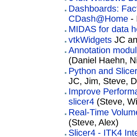
Dashboards: Fact
CDash@Home
- 
MIDAS for data h
vtkWidgets
JC and
Annotation module
(Daniel Haehn, Ni
Python and Slice
JC, Jim, Steve, 
Improve Performa
slicer4
(Steve, Wil
Real-Time Volume
(Steve, Alex)
Slicer4 - ITK4 Int