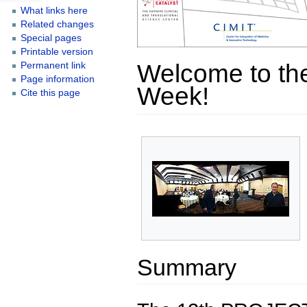
What links here
Related changes
Special pages
Printable version
Welcome to the
Permanent link
Page information
Week!
Cite this page
Summary