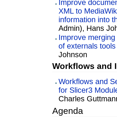
Improve documenta
XML to MediaWiki 
information into 
Admin), Hans Joh
Improve merging s
of externals tools
Johnson
Workflows and I
Workflows and Se
for Slicer3 Modul
Charles Guttmann
Agenda