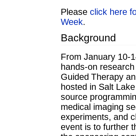
Please
click here 
Week
.
Background
From January 10-14,
hands-on research 
Guided Therapy and
hosted in Salt Lake
source programmin
medical imaging se
experiments, and cl
event is to further 