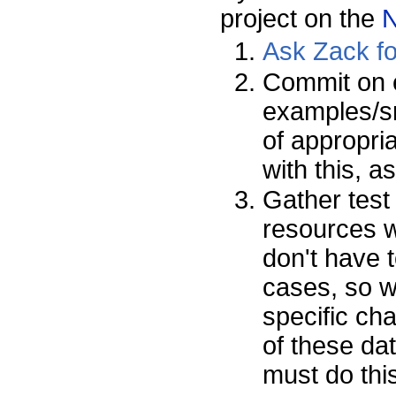
project on the
Ask Zack f
Commit on 
examples/sn
of appropri
with this, 
Gather test
resources w
don't have t
cases, so w
specific cha
of these dat
must do this