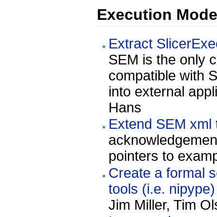
Execution Mode
Extract SlicerExe
SEM is the only 
compatible with S
into external appl
Hans
Extend SEM xml
acknowledgements
pointers to examp
Create a formal 
tools (i.e. nipype
Jim Miller, Tim O