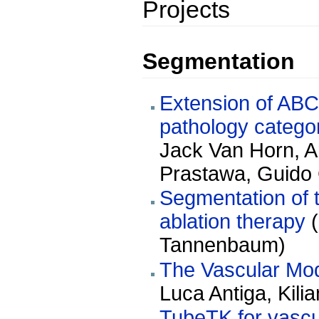
Projects
Segmentation
Extension of ABC 
pathology categor
Jack Van Horn, A
Prastawa, Guido 
Segmentation of the 
ablation therapy
(
Tannenbaum)
The Vascular Mode
Luca Antiga, Kili
TubeTK for vascu