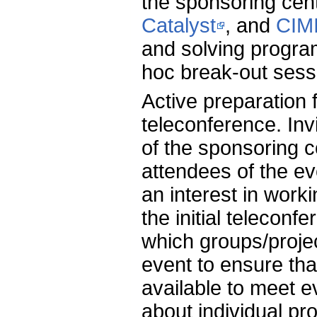
the sponsoring cent
Catalyst
, and
CIM
and solving progr
hoc break-out sess
Active preparation 
teleconference. Inv
of the sponsoring c
attendees of the ev
an interest in work
the initial teleconf
which groups/proje
event to ensure tha
available to meet 
about individual pr