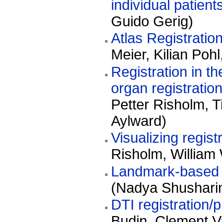
individual patient
Guido Gerig)
Atlas Registration
Meier, Kilian Poh
Registration in t
organ registration
Petter Risholm, 
Aylward)
Visualizing regist
Risholm, William 
Landmark-based re
(Nadya Shushari
DTI registration/p
Budin, Clement V