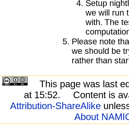
Setup night
we will run
with. The t
computation
Please note tha
we should be try
rather than star
This page was last e
at 15:52.
Content is av
Attribution-ShareAlike
unless
About NAMIC