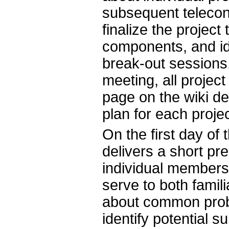
subsequent telecon
finalize the proje
components, and ide
break-out sessions.
meeting, all projec
page on the wiki de
plan for each projec
On the first day of
delivers a short pre
individual members 
serve to both famil
about common probl
identify potential s