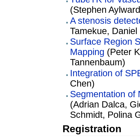
(Stephen Aylward
A stenosis detec
Tamekue, Daniel 
Surface Region S
Mapping
(Peter K
Tannenbaum)
Integration of SP
Chen)
Segmentation of 
(Adrian Dalca, G
Schmidt, Polina 
Registration