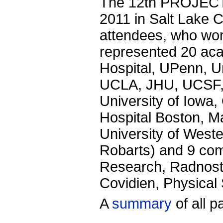
The 12th PROJECT
2011 in Salt Lake C
attendees, who wor
represented 20 ac
Hospital, UPenn, Un
UCLA, JHU, UCSF, 
University of Iowa,
Hospital Boston, M
University of West
Robarts) and 9 com
Research, Radnost
Covidien, Physical
A
summary
of all p